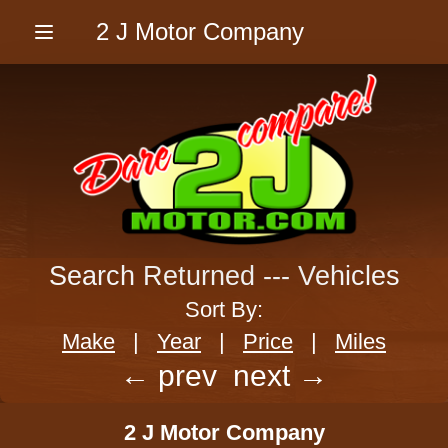
2 J Motor Company
Menu
Search Returned
---
Vehicles
Sort By:
Make
|
Year
|
Price
|
Miles
← prev
next →
2 J Motor Company