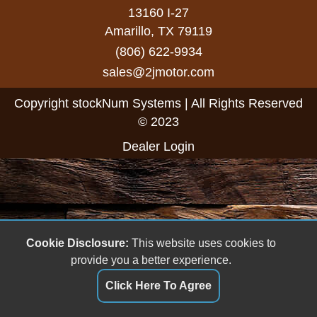
13160 I-27
Amarillo, TX 79119
(806) 622-9934
sales@2jmotor.com
Copyright stockNum Systems | All Rights Reserved
© 2023
Dealer Login
Cookie Disclosure:
This website uses cookies to
provide you a better experience.
Click Here To Agree