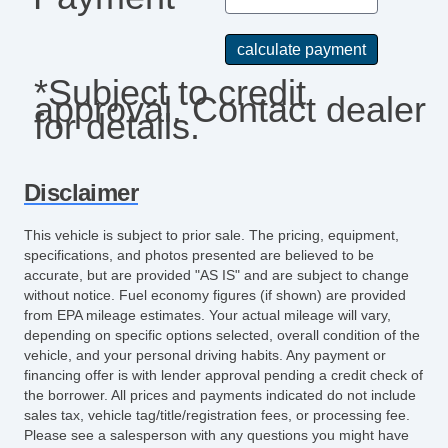
*Subject to credit
approval. Contact dealer
for details.
Disclaimer
This vehicle is subject to prior sale. The pricing, equipment,
specifications, and photos presented are believed to be
accurate, but are provided "AS IS" and are subject to change
without notice. Fuel economy figures (if shown) are provided
from EPA mileage estimates. Your actual mileage will vary,
depending on specific options selected, overall condition of the
vehicle, and your personal driving habits. Any payment or
financing offer is with lender approval pending a credit check of
the borrower. All prices and payments indicated do not include
sales tax, vehicle tag/title/registration fees, or processing fee.
Please see a salesperson with any questions you might have