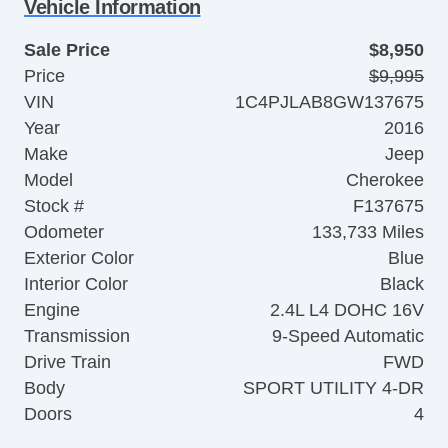
Vehicle Information
Sale Price
$8,950
Price
$9,995
VIN
1C4PJLAB8GW137675
Year
2016
Make
Jeep
Model
Cherokee
Stock #
F137675
Odometer
133,733 Miles
Exterior Color
Blue
Interior Color
Black
Engine
2.4L L4 DOHC 16V
Transmission
9-Speed Automatic
Drive Train
FWD
Body
SPORT UTILITY 4-DR
Doors
4