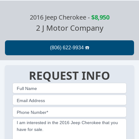
2016 Jeep Cherokee
-
$8,950
2 J Motor Company
REQUEST INFO
Full Name
Email Address
Phone Number*
I am interested in the 2016 Jeep Cherokee that you
have for sale.