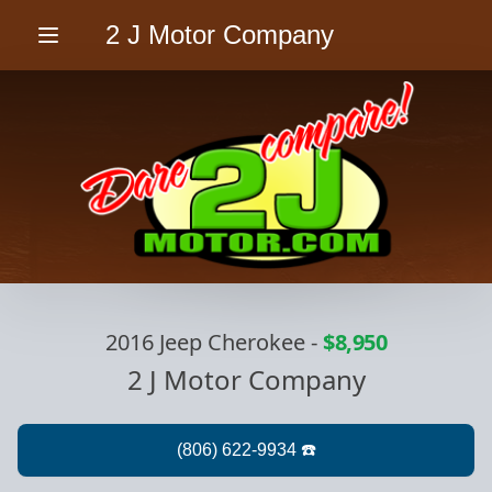
2 J Motor Company
Menu
2016 Jeep Cherokee
-
$8,950
2 J Motor Company