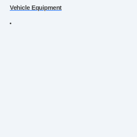
Vehicle Equipment