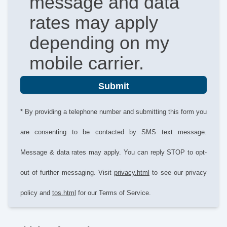
message and data
rates may apply
depending on my
mobile carrier.
Submit
* By providing a telephone number and submitting this form you
are consenting to be contacted by SMS text message.
Message & data rates may apply. You can reply STOP to opt-
out of further messaging. Visit
privacy.html
to see our privacy
policy and
tos.html
for our Terms of Service.