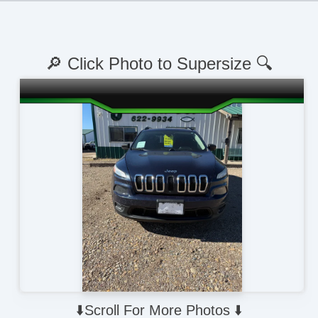
🔎 Click Photo to Supersize 🔍
⬇️Scroll For More Photos ⬇️