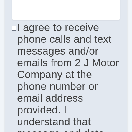
I agree to receive
phone calls and text
messages and/or
emails from 2 J Motor
Company at the
phone number or
email address
provided. I
understand that