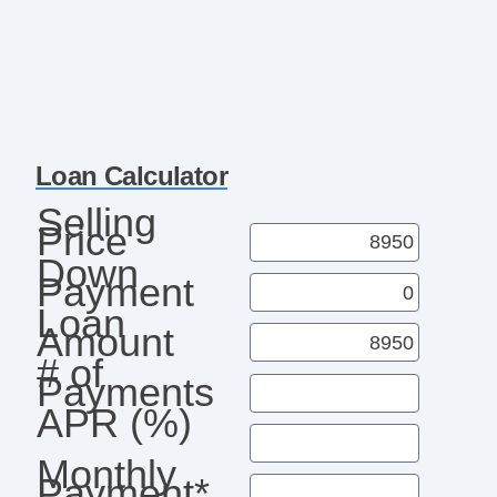
Loan Calculator
Selling
Price
Down
Payment
Loan
Amount
# of
Payments
APR (%)
Monthly
Payment*