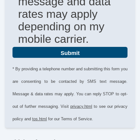
message and data
rates may apply
depending on my
mobile carrier.
Submit
* By providing a telephone number and submitting this form you
are consenting to be contacted by SMS text message.
Message & data rates may apply. You can reply STOP to opt-
out of further messaging. Visit
privacy.html
to see our privacy
policy and
tos.html
for our Terms of Service.