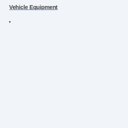
Vehicle Equipment