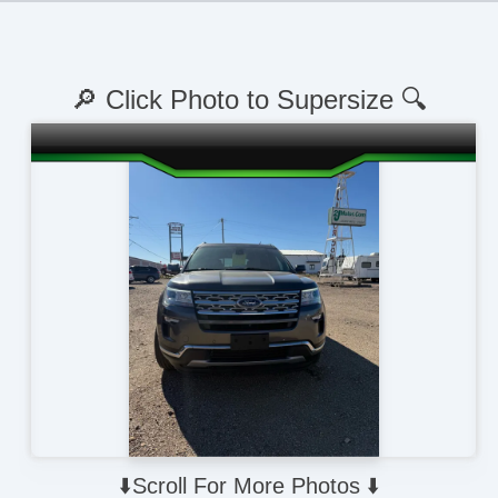
🔎 Click Photo to Supersize 🔍
⬇️Scroll For More Photos ⬇️