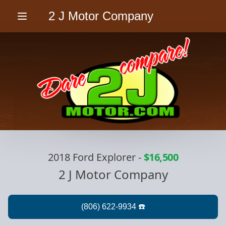
2 J Motor Company
Menu
2018 Ford Explorer
-
$16,500
2 J Motor Company