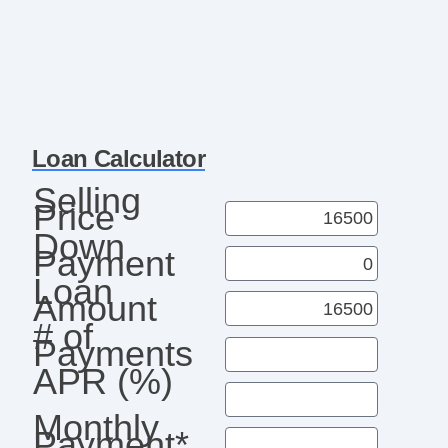
Loan Calculator
Selling
Price
Down
Payment
Loan
Amount
# of
Payments
APR (%)
Monthly
Payment*