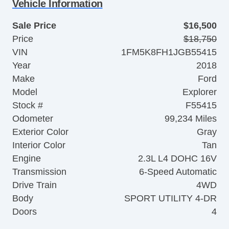
Vehicle Information
Sale Price
$16,500
Price
$18,750
VIN
1FM5K8FH1JGB55415
Year
2018
Make
Ford
Model
Explorer
Stock #
F55415
Odometer
99,234 Miles
Exterior Color
Gray
Interior Color
Tan
Engine
2.3L L4 DOHC 16V
Transmission
6-Speed Automatic
Drive Train
4WD
Body
SPORT UTILITY 4-DR
Doors
4