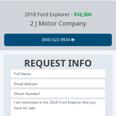
2018 Ford Explorer
-
$16,500
2 J Motor Company
REQUEST INFO
Full Name
Email Address
Phone Number*
I am interested in the 2018 Ford Explorer that you
have for sale.