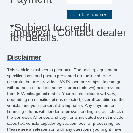
*Subject to credit
approval. Contact dealer
for details.
Disclaimer
This vehicle is subject to prior sale. The pricing, equipment,
specifications, and photos presented are believed to be
accurate, but are provided "AS IS" and are subject to change
without notice. Fuel economy figures (if shown) are provided
from EPA mileage estimates. Your actual mileage will vary,
depending on specific options selected, overall condition of the
vehicle, and your personal driving habits. Any payment or
financing offer is with lender approval pending a credit check of
the borrower. All prices and payments indicated do not include
sales tax, vehicle tag/title/registration fees, or processing fee.
Please see a salesperson with any questions you might have