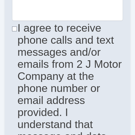
I agree to receive
phone calls and text
messages and/or
emails from 2 J Motor
Company at the
phone number or
email address
provided. I
understand that