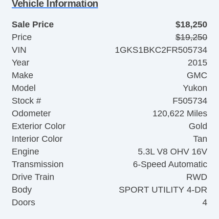
Vehicle Information
Sale Price
$18,250
Price
$19,250
VIN
1GKS1BKC2FR505734
Year
2015
Make
GMC
Model
Yukon
Stock #
F505734
Odometer
120,622 Miles
Exterior Color
Gold
Interior Color
Tan
Engine
5.3L V8 OHV 16V
Transmission
6-Speed Automatic
Drive Train
RWD
Body
SPORT UTILITY 4-DR
Doors
4