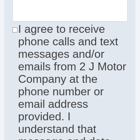
I agree to receive
phone calls and text
messages and/or
emails from 2 J Motor
Company at the
phone number or
email address
provided. I
understand that