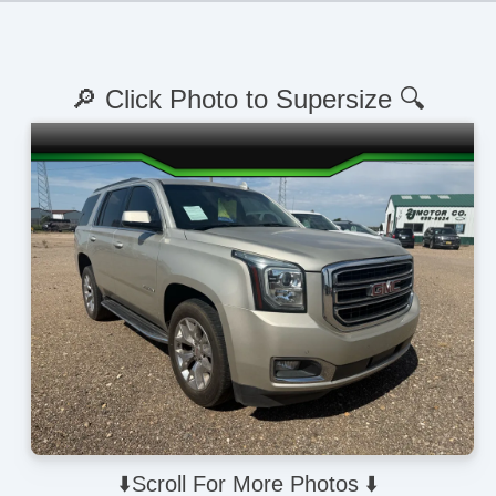
🔎 Click Photo to Supersize 🔍
⬇️Scroll For More Photos ⬇️