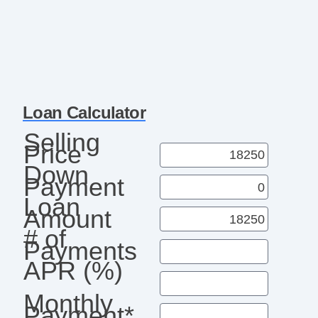
Loan Calculator
Selling
Price
Down
Payment
Loan
Amount
# of
Payments
APR (%)
Monthly
Payment*