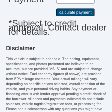
*Subject to credit
approval. Contact dealer
for details.
Disclaimer
This vehicle is subject to prior sale. The pricing, equipment,
specifications, and photos presented are believed to be
accurate, but are provided "AS IS" and are subject to change
without notice. Fuel economy figures (if shown) are provided
from EPA mileage estimates. Your actual mileage will vary,
depending on specific options selected, overall condition of the
vehicle, and your personal driving habits. Any payment or
financing offer is with lender approval pending a credit check of
the borrower. All prices and payments indicated do not include
sales tax, vehicle tag/title/registration fees, or processing fee.
Please see a salesperson with any questions you might have