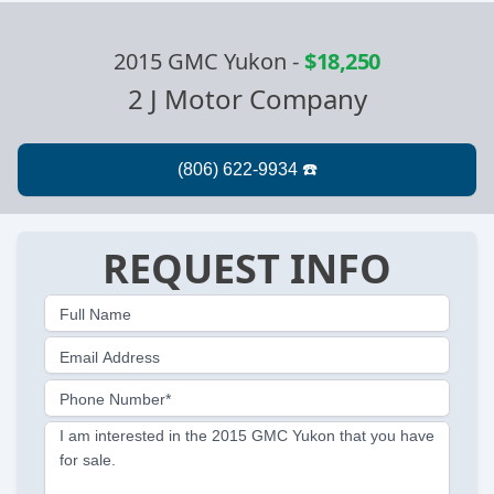
2015 GMC Yukon
-
$18,250
2 J Motor Company
REQUEST INFO
Full Name
Email Address
Phone Number*
I am interested in the 2015 GMC Yukon that you have
for sale.