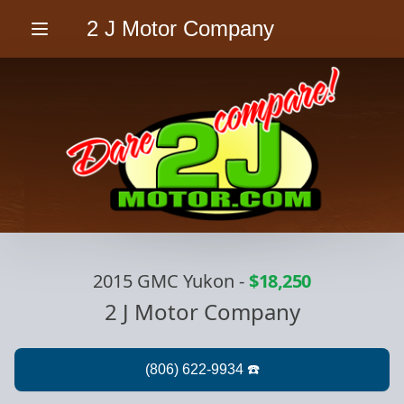
2 J Motor Company
Menu
2015 GMC Yukon
-
$18,250
2 J Motor Company