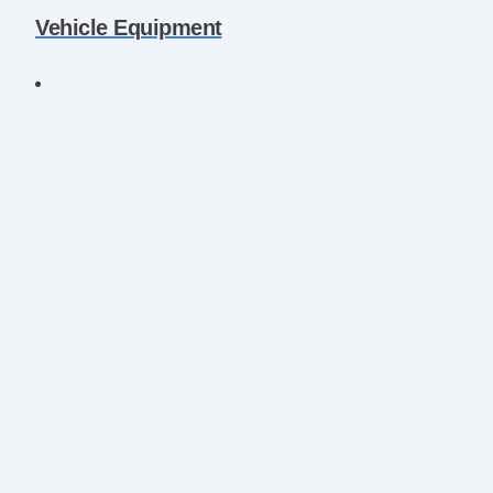
Vehicle Equipment