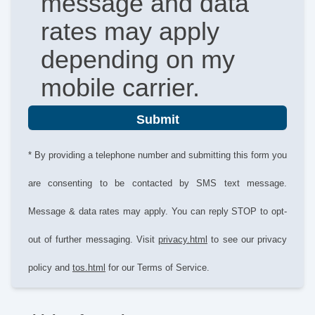
message and data
rates may apply
depending on my
mobile carrier.
Submit
* By providing a telephone number and submitting this form you
are consenting to be contacted by SMS text message.
Message & data rates may apply. You can reply STOP to opt-
out of further messaging. Visit
privacy.html
to see our privacy
policy and
tos.html
for our Terms of Service.