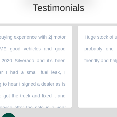
Testimonials
What Our Customers Say
ying experience with 2j motor
Huge stock of used
“
E good vehicles and good
probably one o
2020 Silverado and it's been
friendly and helpf
 I had a small fuel leak, I
to hear I signed a dealer as is
ot the truck and fixed it and
vice after the sale is a very