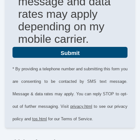
message and data
rates may apply
depending on my
mobile carrier.
Submit
* By providing a telephone number and submitting this form you
are consenting to be contacted by SMS text message.
Message & data rates may apply. You can reply STOP to opt-
out of further messaging. Visit
privacy.html
to see our privacy
policy and
tos.html
for our Terms of Service.