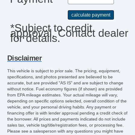
*Subject to credit
approval. Contact dealer
for details.
Disclaimer
This vehicle is subject to prior sale. The pricing, equipment,
specifications, and photos presented are believed to be
accurate, but are provided "AS IS" and are subject to change
without notice. Fuel economy figures (if shown) are provided
from EPA mileage estimates. Your actual mileage will vary,
depending on specific options selected, overall condition of the
vehicle, and your personal driving habits. Any payment or
financing offer is with lender approval pending a credit check of
the borrower. All prices and payments indicated do not include
sales tax, vehicle tag/title/registration fees, or processing fee.
Please see a salesperson with any questions you might have