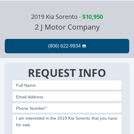
2019 Kia Sorento
-
$10,950
2 J Motor Company
REQUEST INFO
Full Name
Email Address
Phone Number*
I am interested in the 2019 Kia Sorento that you have
for sale.