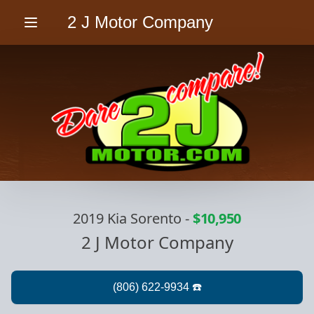
2 J Motor Company
Menu
2019 Kia Sorento
-
$10,950
2 J Motor Company