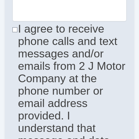
I agree to receive
phone calls and text
messages and/or
emails from 2 J Motor
Company at the
phone number or
email address
provided. I
understand that