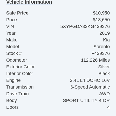
Vehicle Information
Sale Price
$10,950
Price
$13,650
VIN
5XYPGDA33KG439376
Year
2019
Make
Kia
Model
Sorento
Stock #
F439376
Odometer
112,226 Miles
Exterior Color
Silver
Interior Color
Black
Engine
2.4L L4 DOHC 16V
Transmission
6-Speed Automatic
Drive Train
AWD
Body
SPORT UTILITY 4-DR
Doors
4