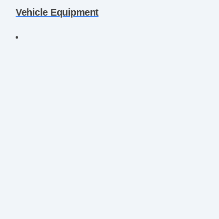
Vehicle Equipment