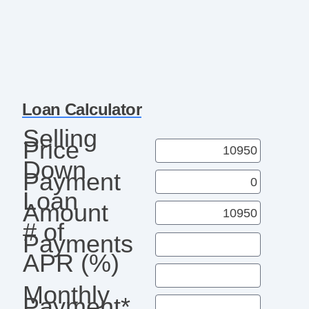
Loan Calculator
Selling
Price
Down
Payment
Loan
Amount
# of
Payments
APR (%)
Monthly
Payment*