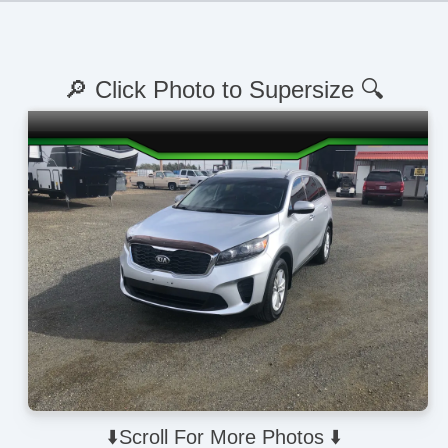
🔎 Click Photo to Supersize 🔍
⬇️Scroll For More Photos ⬇️