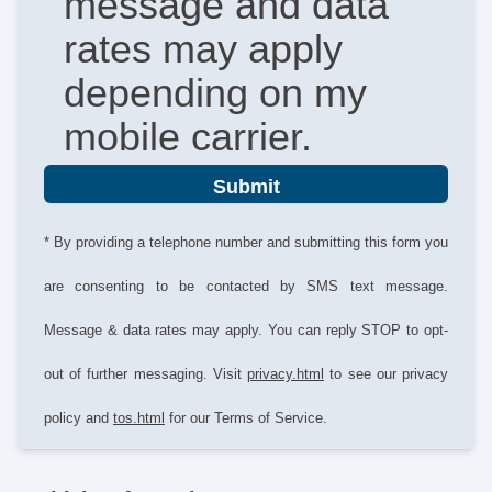
message and data
rates may apply
depending on my
mobile carrier.
Submit
* By providing a telephone number and submitting this form you
are consenting to be contacted by SMS text message.
Message & data rates may apply. You can reply STOP to opt-
out of further messaging. Visit
privacy.html
to see our privacy
policy and
tos.html
for our Terms of Service.