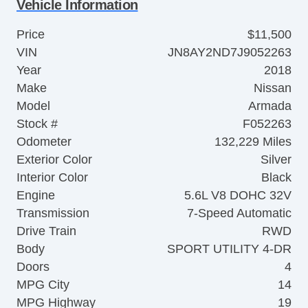
Vehicle Information
Price
$11,500
VIN
JN8AY2ND7J9052263
Year
2018
Make
Nissan
Model
Armada
Stock #
F052263
Odometer
132,229 Miles
Exterior Color
Silver
Interior Color
Black
Engine
5.6L V8 DOHC 32V
Transmission
7-Speed Automatic
Drive Train
RWD
Body
SPORT UTILITY 4-DR
Doors
4
MPG City
14
MPG Highway
19