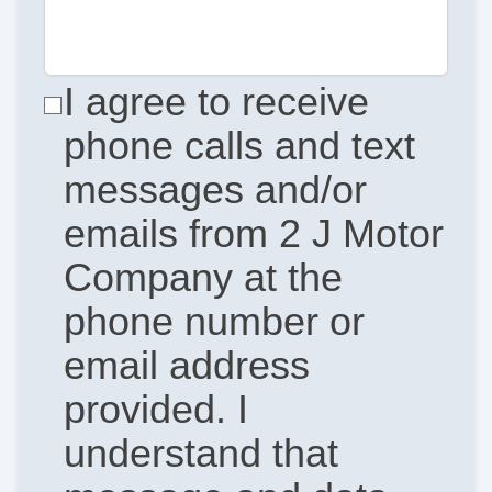
I agree to receive
phone calls and text
messages and/or
emails from 2 J Motor
Company at the
phone number or
email address
provided. I
understand that