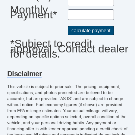
Monthly
Payment*
*Subject to credit
approval. Contact dealer
for details.
Disclaimer
This vehicle is subject to prior sale. The pricing, equipment,
specifications, and photos presented are believed to be
accurate, but are provided "AS IS" and are subject to change
without notice. Fuel economy figures (if shown) are provided
from EPA mileage estimates. Your actual mileage will vary,
depending on specific options selected, overall condition of the
vehicle, and your personal driving habits. Any payment or
financing offer is with lender approval pending a credit check of
the borrower. All prices and payments indicated do not include