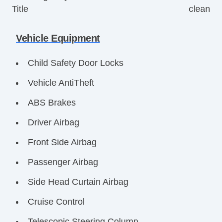
Title
clean
Vehicle Equipment
Child Safety Door Locks
Vehicle AntiTheft
ABS Brakes
Driver Airbag
Front Side Airbag
Passenger Airbag
Side Head Curtain Airbag
Cruise Control
Telescopic Steering Column