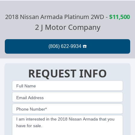
2018 Nissan Armada Platinum 2WD
-
$11,500
2 J Motor Company
REQUEST INFO
Full Name
Email Address
Phone Number*
I am interested in the 2018 Nissan Armada that you
have for sale.