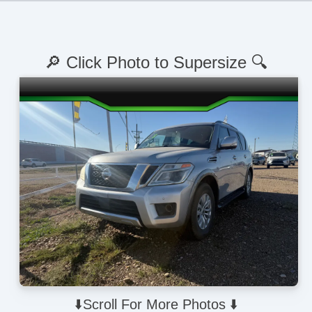
🔎 Click Photo to Supersize 🔍
⬇️Scroll For More Photos ⬇️