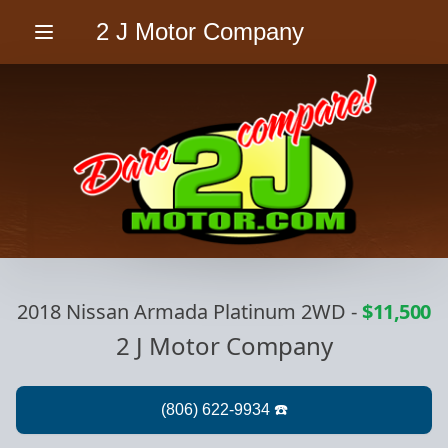
2 J Motor Company
Menu
2018 Nissan Armada Platinum 2WD
-
$11,500
2 J Motor Company